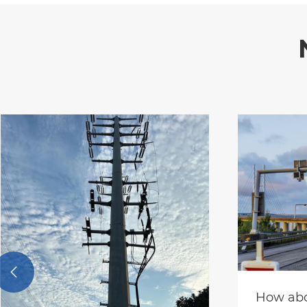

How abo