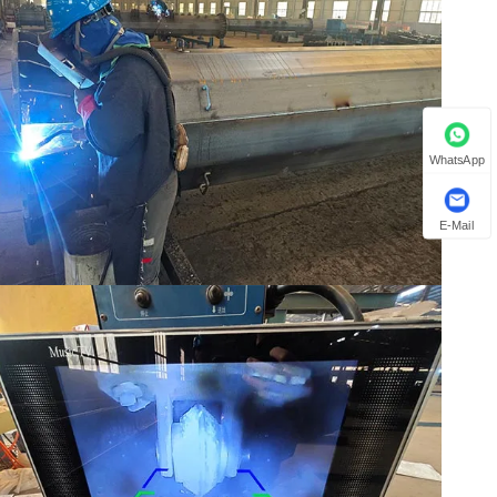
WhatsApp
E-Mail