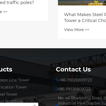
ed traffic poles?
e >>
What Makes Steel 
Tower a Critical Cho
Modern Infrastruct
View More >>
ucts
Contact Us
sion Line Tower
+86-19026809723
cation Tower
+86-19026809723
eel Tower
No. 46 Shandong Road, 
on Structure
Industrial Park, Jiaobei Su