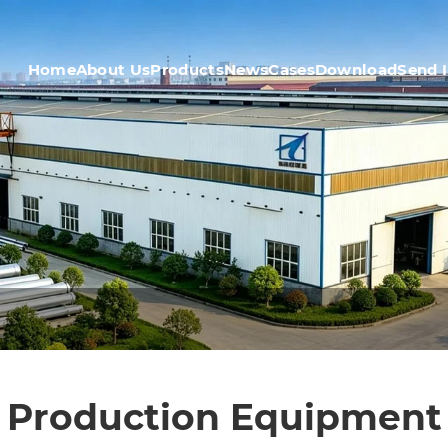
Home
About Us
Products
News
Cases
Download
Send 
Production Equipment