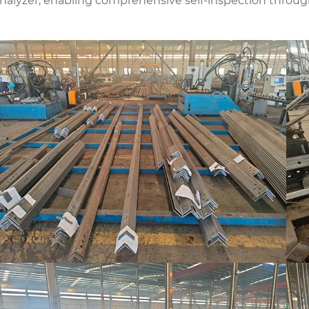
analyzer, enabling comprehensive self-inspection throug