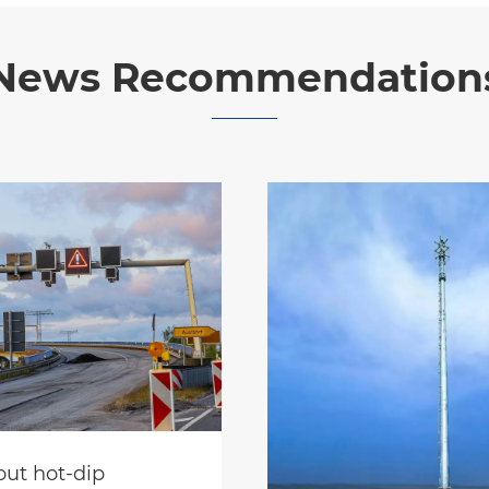
News Recommendation
ut hot-dip