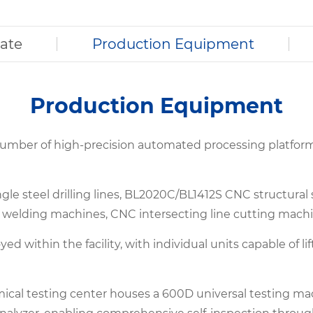
cate
Production Equipment
Production Equipment
 number of high-precision automated processing platfo
le steel drilling lines, BL2020C/BL1412S CNC structural
 welding machines, CNC intersecting line cutting machi
oyed within the facility, with individual units capable of
mical testing center houses a 600D universal testing ma