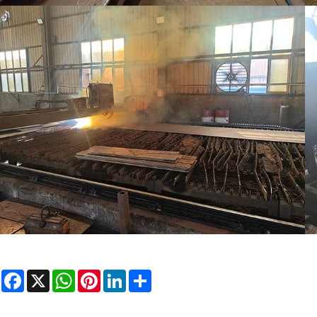
Facebook
X
WhatsApp
Pinterest
LinkedIn
Share