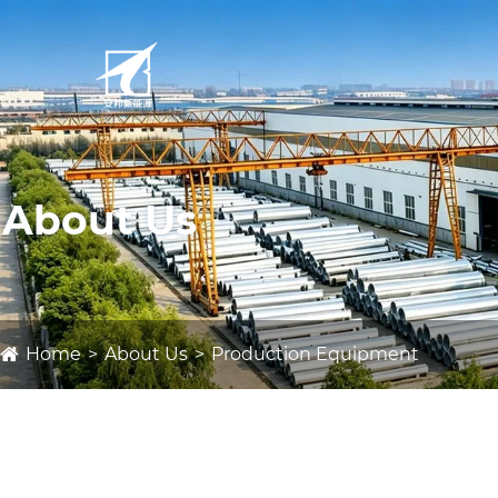
About Us
Home
About Us
Production Equipment