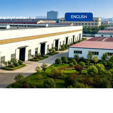
ENGLISH
Inquiry
Contact Us