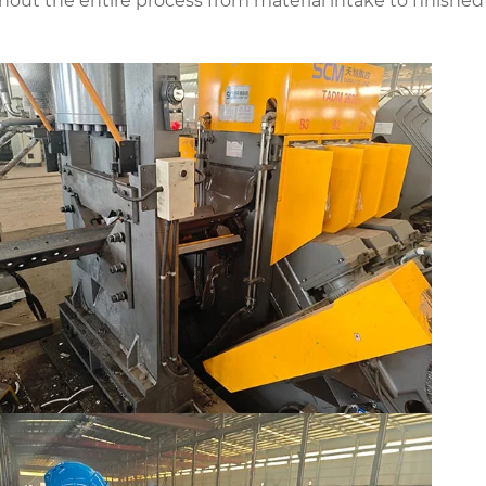
hout the entire process from material intake to finished