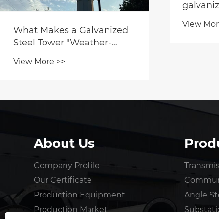
galvaniz
View Mor
What Makes a Galvanized
Steel Tower "Weather-
Resistant"?
View More >>
About Us
Prod
Company Profile
Transmis
Our Certificate
Communi
Production Equipment
Angle St
Production Market
Substati