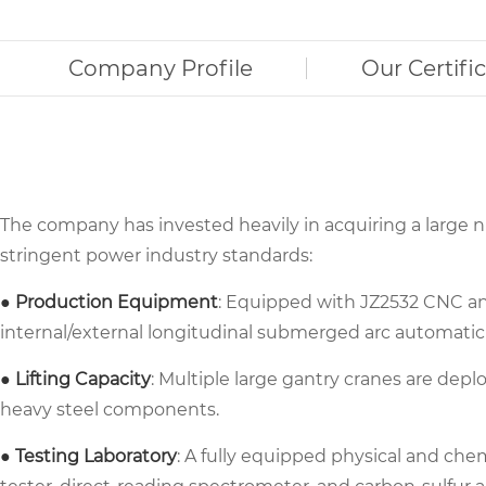
Company Profile
Our Certifi
The company has invested heavily in acquiring a large
stringent power industry standards:
● Production Equipment
: Equipped with JZ2532 CNC ang
internal/external longitudinal submerged arc automatic
● Lifting Capacity
: Multiple large gantry cranes are depl
heavy steel components.
● Testing Laboratory
: A fully equipped physical and che