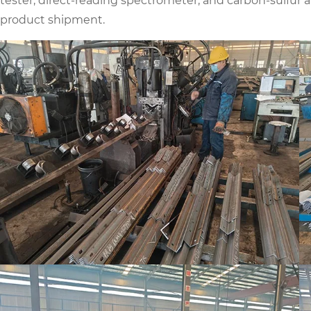
tester, direct-reading spectrometer, and carbon-sulfur 
product shipment.