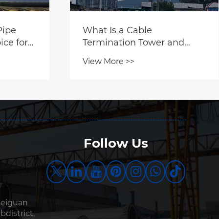
Pipe
What Is a Cable
ice for
Termination Tower and
ure?
Why Is It Critical for Modern
View More >>
Power Systems?
Follow Us
Beiguan
bdistrict,