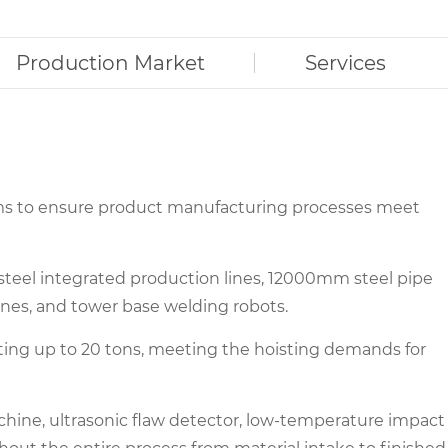
Production Market
Services
rms to ensure product manufacturing processes meet
 steel integrated production lines, 12000mm steel pipe
nes, and tower base welding robots.
 lifting up to 20 tons, meeting the hoisting demands for
chine, ultrasonic flaw detector, low-temperature impact