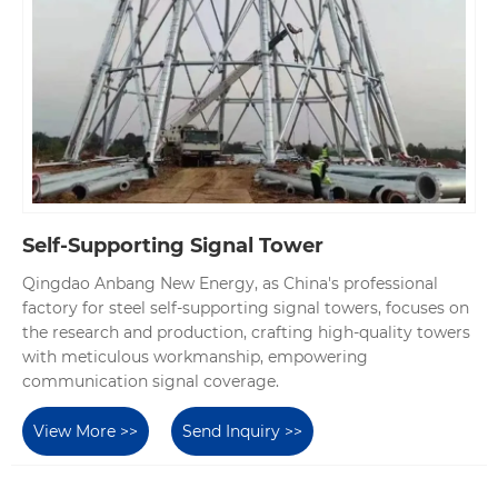
Self-Supporting Signal Tower
Qingdao Anbang New Energy, as China's professional
factory for steel self-supporting signal towers, focuses on
the research and production, crafting high-quality towers
with meticulous workmanship, empowering
communication signal coverage.
View More >>
Send Inquiry >>