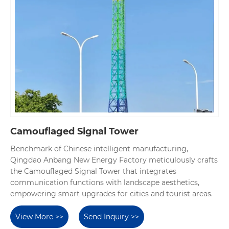
Camouflaged Signal Tower
Benchmark of Chinese intelligent manufacturing,
Qingdao Anbang New Energy Factory meticulously crafts
the Camouflaged Signal Tower that integrates
communication functions with landscape aesthetics,
empowering smart upgrades for cities and tourist areas.
View More >>
Send Inquiry >>