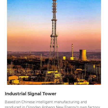
Industrial Signal Tower
Based on Chinese intelligent manufacturing and
produced in Qingdao Anbang New Energy's own factory,