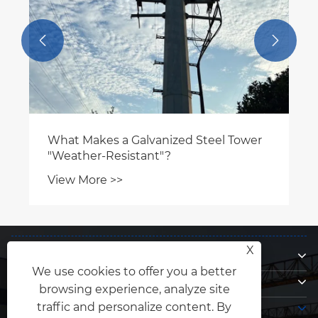


What Makes a Galvanized Steel Tower
"Weather-Resistant"?
View More >>
About Us
X
We use cookies to offer you a better
Products
browsing experience, analyze site
Contact Us
traffic and personalize content. By