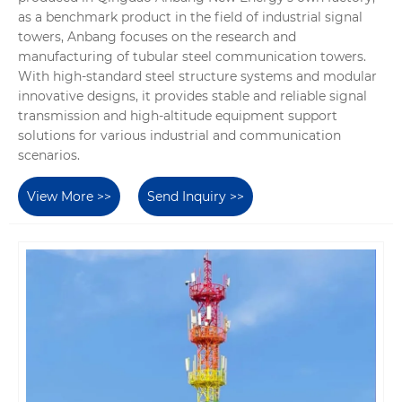
as a benchmark product in the field of industrial signal
towers, Anbang focuses on the research and
manufacturing of tubular steel communication towers.
With high-standard steel structure systems and modular
innovative designs, it provides stable and reliable signal
transmission and high-altitude equipment support
solutions for various industrial and communication
scenarios.
View More >>
Send Inquiry >>