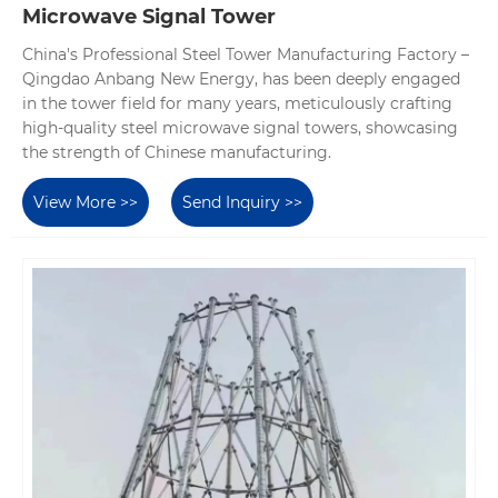
Microwave Signal Tower
China's Professional Steel Tower Manufacturing Factory –
Qingdao Anbang New Energy, has been deeply engaged
in the tower field for many years, meticulously crafting
high-quality steel microwave signal towers, showcasing
the strength of Chinese manufacturing.
View More >>
Send Inquiry >>