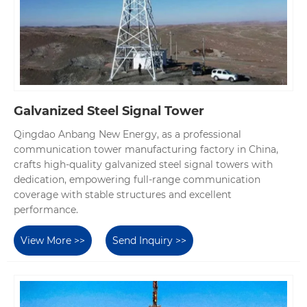
Galvanized Steel Signal Tower
Qingdao Anbang New Energy, as a professional
communication tower manufacturing factory in China,
crafts high-quality galvanized steel signal towers with
dedication, empowering full-range communication
coverage with stable structures and excellent
performance.
View More >>
Send Inquiry >>