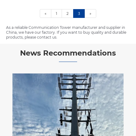
«
1
2
3
»
As a reliable Communication Tower manufacturer and supplier in
China, we have our factory. If you want to buy quality and durable
products, please contact us.
News Recommendations