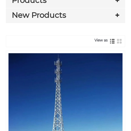
Products
New Products
View as