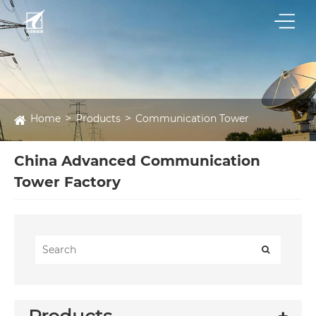
Home
Products
Communication Tower
China Advanced Communication
Tower Factory