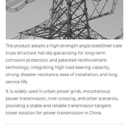
The product adopts a high-strength angle steel/steel tube
truss structure, hot-dip galvanizing for long-term
corrosion protection, and patented reinforcement
technology, integrating high load-bearing capacity,
strong disaster resistance, ease of installation, and long
service life.
It is widely used in urban power grids, mountainous
power transmission, river-crossing, and other scenarios,
providing a stable and reliable transmission tangent
tower solution for power transmission in China.