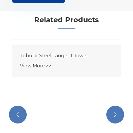
Related Products
Tubular Steel Tangent Tower
View More >>

