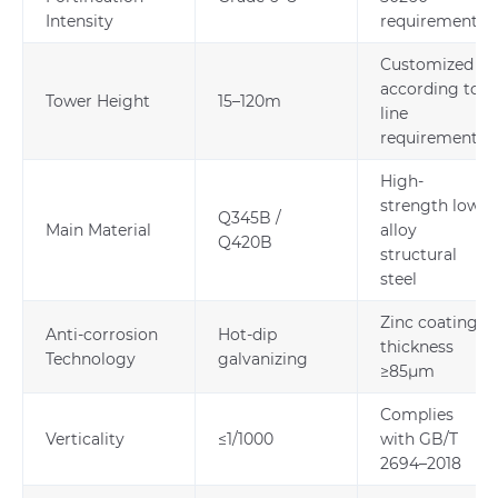
Intensity
requirements
Customized
according to
Tower Height
15–120m
line
requirements
High-
strength low-
Q345B /
Main Material
alloy
Q420B
structural
steel
Zinc coating
Anti-corrosion
Hot-dip
thickness
Technology
galvanizing
≥85μm
Complies
Verticality
≤1/1000
with GB/T
2694–2018