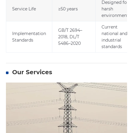
Designed for
Service Life
≥50 years
harsh
environments
Current
GB/T 2694–
Implementation
national and
2018, DL/T
Standards
industrial
5486–2020
standards
Our Services