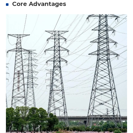
Core Advantages