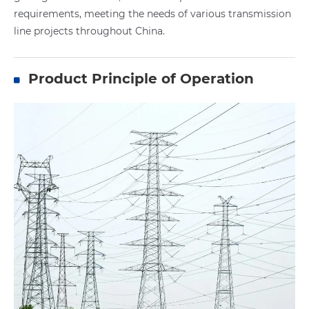
requirements, meeting the needs of various transmission
line projects throughout China.
Product Principle of Operation