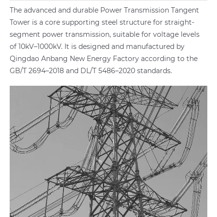
The advanced and durable Power Transmission Tangent
Tower is a core supporting steel structure for straight-
segment power transmission, suitable for voltage levels
of 10kV–1000kV. It is designed and manufactured by
Qingdao Anbang New Energy Factory according to the
GB/T 2694–2018 and DL/T 5486–2020 standards.