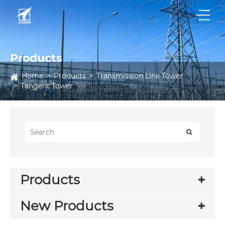
Products
Home
Products
Transmission Line Tower
Tangent Tower
Products
New Products