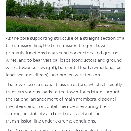
As the core supporting structure of a straight section of a
transmission line, the transmission tangent tower
primarily functions to suspend conductors and ground
wires, and to bear vertical loads (conductors and ground
wires, tower self-weight), horizontal loads (wind load, ice
load, seismic effects), and broken wire tension.
The tower uses a spatial truss structure, which efficiently
transfers various loads to the tower foundation through
the rational arrangement of main members, diagonal
members, and horizontal members, ensuring the
geometric stability and electrical safety of the
transmission line under extreme conditions.
The Power Transmission Tangent Tower electrically