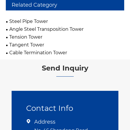
Related Category
Steel Pipe Tower
Angle Steel Transposition Tower
Tension Tower
Tangent Tower
Cable Termination Tower
Send Inquiry
Contact Info
Address
