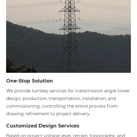
One-Stop Solution
We provide turnkey services for transmission angle tower
design, production, transportation, installation, and
commissioning, controlling the entire process from
drawing refinement to project delivery.
Customized Design Services
Based on project voltage level, terrain, topography, and