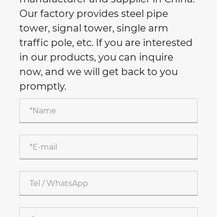
Our factory provides steel pipe
tower, signal tower, single arm
traffic pole, etc. If you are interested
in our products, you can inquire
now, and we will get back to you
promptly.