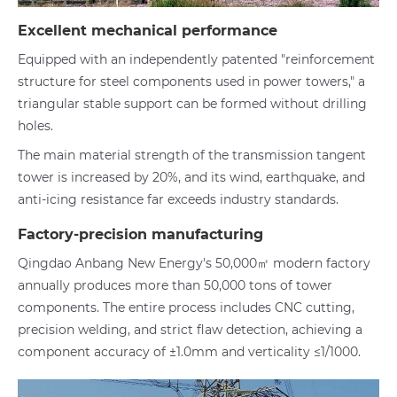
Excellent mechanical performance
Equipped with an independently patented "reinforcement
structure for steel components used in power towers," a
triangular stable support can be formed without drilling
holes.
The main material strength of the transmission tangent
tower is increased by 20%, and its wind, earthquake, and
anti-icing resistance far exceeds industry standards.
Factory-precision manufacturing
Qingdao Anbang New Energy's 50,000㎡ modern factory
annually produces more than 50,000 tons of tower
components. The entire process includes CNC cutting,
precision welding, and strict flaw detection, achieving a
component accuracy of ±1.0mm and verticality ≤1/1000.