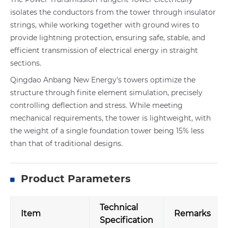
isolates the conductors from the tower through insulator
strings, while working together with ground wires to
provide lightning protection, ensuring safe, stable, and
efficient transmission of electrical energy in straight
sections.
Qingdao Anbang New Energy's towers optimize the
structure through finite element simulation, precisely
controlling deflection and stress. While meeting
mechanical requirements, the tower is lightweight, with
the weight of a single foundation tower being 15% less
than that of traditional designs.
Product Parameters
Technical
Item
Remarks
Specification