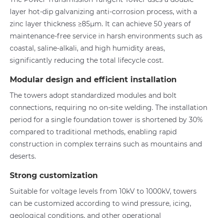
layer hot-dip galvanizing anti-corrosion process, with a
zinc layer thickness ≥85μm. It can achieve 50 years of
maintenance-free service in harsh environments such as
coastal, saline-alkali, and high humidity areas,
significantly reducing the total lifecycle cost.
Modular design and efficient installation
The towers adopt standardized modules and bolt
connections, requiring no on-site welding. The installation
period for a single foundation tower is shortened by 30%
compared to traditional methods, enabling rapid
construction in complex terrains such as mountains and
deserts.
Strong customization
Suitable for voltage levels from 10kV to 1000kV, towers
can be customized according to wind pressure, icing,
geological conditions, and other operational