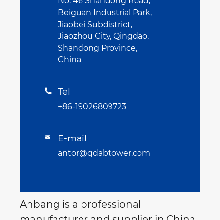
No. 46 Shandong Road,
Beiguan Industrial Park,
Jiaobei Subdistrict,
Jiaozhou City, Qingdao,
Shandong Province,
China
Tel

+86-19026809723
E-mail

antor@qdabtower.com
Anbang is a professional
manufacturer and supplier in China.