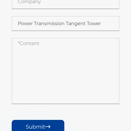
Submit
