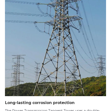
Long-lasting corrosion protection
The Power Transmission Tangent Tower uses a double-