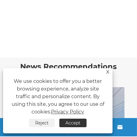
News Recommendations
X
We use cookies to offer you a better
browsing experience, analyze site
traffic and personalize content. By
using this site, you agree to our use of
cookies.
Privacy Policy
Reject
Accept



