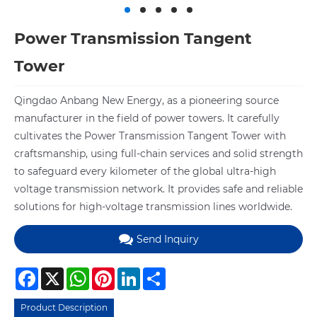
Power Transmission Tangent
Tower
Qingdao Anbang New Energy, as a pioneering source
manufacturer in the field of power towers. It carefully
cultivates the Power Transmission Tangent Tower with
craftsmanship, using full-chain services and solid strength
to safeguard every kilometer of the global ultra-high
voltage transmission network. It provides safe and reliable
solutions for high-voltage transmission lines worldwide.
Send Inquiry
Facebook
X
WhatsApp
Pinterest
LinkedIn
Share
Product Description