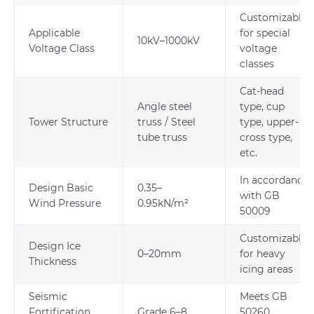
Customizable
Applicable
for special
10kV–1000kV
Voltage Class
voltage
classes
Cat-head
Angle steel
type, cup
Tower Structure
truss / Steel
type, upper-
tube truss
cross type,
etc.
In accordance
Design Basic
0.35–
with GB
Wind Pressure
0.95kN/m²
50009
Customizable
Design Ice
0–20mm
for heavy
Thickness
icing areas
Seismic
Meets GB
Fortification
Grade 6–8
50260