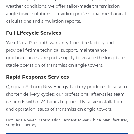
weather conditions, we offer tailor-made transmission
angle tower solutions, providing professional mechanical
calculations and simulation reports.
Full Lifecycle Services
We offer a 12-month warranty from the factory and
provide lifetime technical support, maintenance
guidance, and spare parts supply to ensure the long-term
stable operation of transmission angle towers.
Rapid Response Services
Qingdao Anbang New Energy Factory produces locally to
shorten delivery cycles; our professional after-sales team
responds within 24 hours to promptly solve installation
and operation issues of transmission angle towers.
Hot Tags: Power Transmission Tangent Tower, China, Manufacturer,
Supplier, Factory