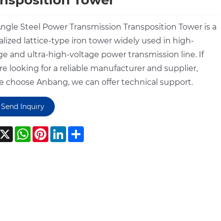
nsposition Tower
ngle Steel Power Transmission Transposition Tower is a
alized lattice-type iron tower widely used in high-
ge and ultra-high-voltage power transmission line. If
re looking for a reliable manufacturer and supplier,
e choose Anbang, we can offer technical support.
Send Inquiry
acebook
X
WhatsApp
Pinterest
LinkedIn
Share