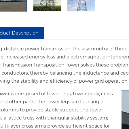
duct Description
ng-distance power transmission, the asymmetry of three
ge, increased energy loss and electromagnetic interfere
 Transmission Transposition Tower solves these problems
 conductors, thereby balancing the inductance and capac
ing the stability and efficiency of power grid operation.
ower is composed of tower legs, tower body, cross
nd other parts. The tower legs are four angle
 columns to provide stable support; the tower
s a lattice truss with triangular stability system;
lti-layer cross arms provide sufficient space for