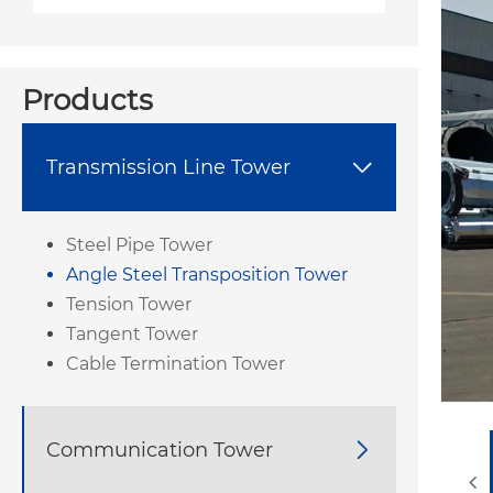
Products
Transmission Line Tower

Steel Pipe Tower
Angle Steel Transposition Tower
Tension Tower
Tangent Tower
Cable Termination Tower
Communication Tower
