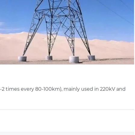
d 1-2 times every 80-100km), mainly used in 220kV and