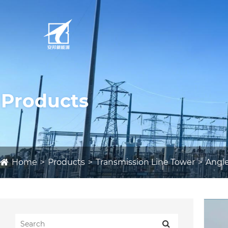
Products
Home
Products
Transmission Line Tower
Angle