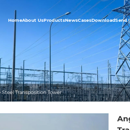
Home
About Us
Products
News
Cases
Download
Send 
 Steel Transposition Tower
Ang