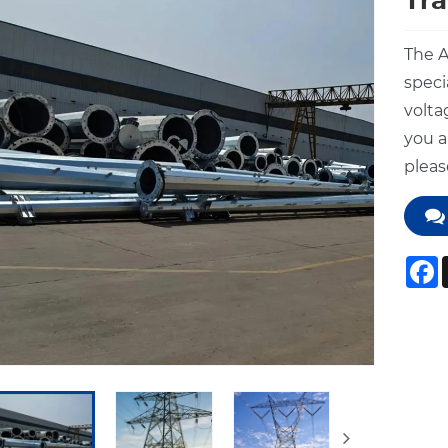
Tra
The A
speci
volta
you a
pleas
F