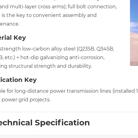
nd multi-layer cross arms); full bolt connection,
 is the key to convenient assembly and
enance.
rial Key
strength low-carbon alloy steel (Q235B, Q345B,
 etc.) + hot-dip galvanizing anti-corrosion,
ng structural strength and durability.
ication Key
ble for long-distance power transmission lines (installe
 power grid projects.
chnical Specification