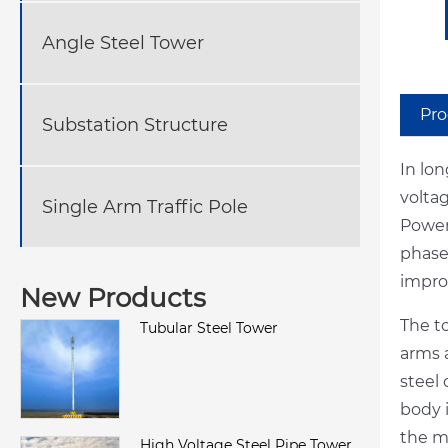
Angle Steel Tower
Pro
Substation Structure
In lo
volta
Single Arm Traffic Pole
Power
phase
improv
New Products
The t
Tubular Steel Tower
arms a
steel
body i
the mu
High Voltage Steel Pipe Tower