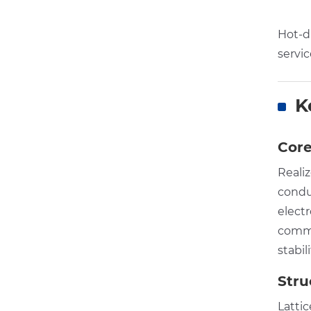
Hot-di
servic
K
Core
Reali
condu
elect
commu
stabil
Stru
Latti