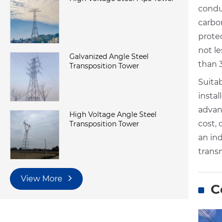
condu
carbo
protec
not le
Galvanized Angle Steel
than 
Transposition Tower
Suitab
insta
advan
High Voltage Angle Steel
cost, 
Transposition Tower
an in
transm
View More
C