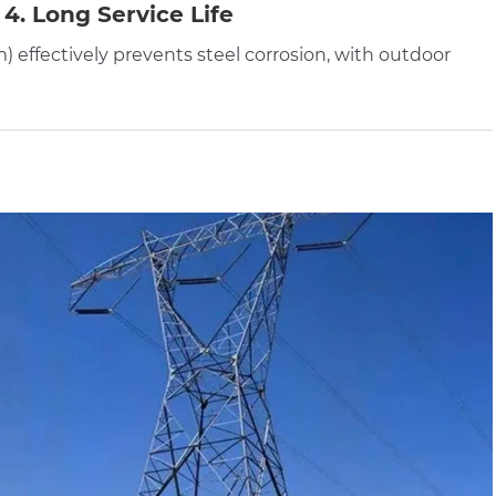
4. Long Service Life
) effectively prevents steel corrosion, with outdoor