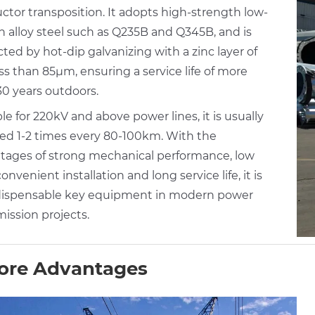
ctor transposition. It adopts high-strength low-
n alloy steel such as Q235B and Q345B, and is
ted by hot-dip galvanizing with a zinc layer of
ss than 85μm, ensuring a service life of more
30 years outdoors.
le for 220kV and above power lines, it is usually
lled 1-2 times every 80-100km. With the
tages of strong mechanical performance, low
convenient installation and long service life, it is
dispensable key equipment in modern power
ission projects.
ore Advantages