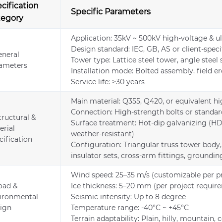
cification
Specific Parameters
tegory
Application: 35kV ~ 500kV high-voltage & ul
Design standard: IEC, GB, AS or client-spec
eneral
Tower type: Lattice steel tower, angle steel
ameters
Installation mode: Bolted assembly, field e
Service life: ≥30 years
Main material: Q355, Q420, or equivalent hi
Connection: High-strength bolts or standard
tructural &
Surface treatment: Hot-dip galvanizing (HDG
erial
weather-resistant)
cification
Configuration: Triangular truss tower body,
insulator sets, cross-arm fittings, ground
Wind speed: 25–35 m/s (customizable per pr
Load &
Ice thickness: 5–20 mm (per project requir
ironmental
Seismic intensity: Up to 8 degree
ign
Temperature range: -40°C ~ +45°C
Terrain adaptability: Plain, hilly, mountain, 