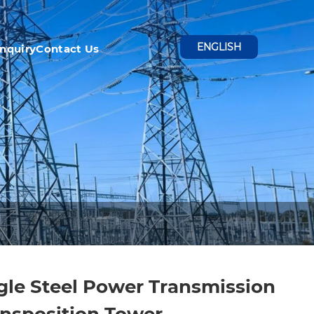
ENGLISH
Inquiry
Contact Us
le Steel Power Transmission