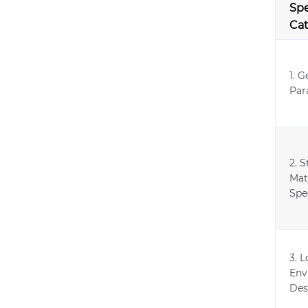
Spe
Ca
1. G
Par
2. S
Mat
Spe
3. 
Env
Des