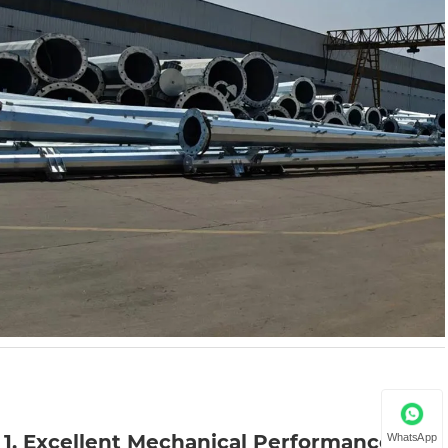
1. Excellent Mechanical Performance
WhatsApp