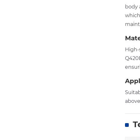
body a
which
maint
Mate
High-
Q420B,
ensuri
Appl
Suita
above
Te