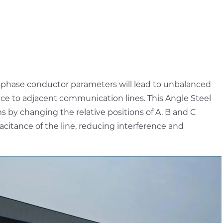
-phase conductor parameters will lead to unbalanced
nce to adjacent communication lines. This Angle Steel
 by changing the relative positions of A, B and C
itance of the line, reducing interference and