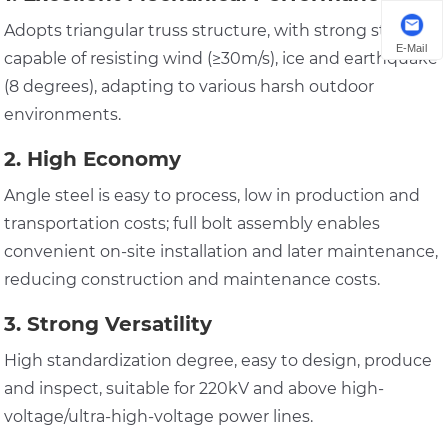
Adopts triangular truss structure, with strong stability,
E-Mail
capable of resisting wind (≥30m/s), ice and earthquake
(8 degrees), adapting to various harsh outdoor
environments.
2. High Economy
Angle steel is easy to process, low in production and
transportation costs; full bolt assembly enables
convenient on-site installation and later maintenance,
reducing construction and maintenance costs.
3. Strong Versatility
High standardization degree, easy to design, produce
and inspect, suitable for 220kV and above high-
voltage/ultra-high-voltage power lines.