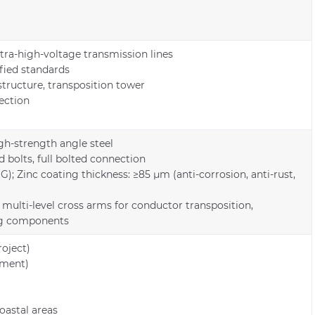
tra-high-voltage transmission lines
ified standards
 structure, transposition tower
rection
gh-strength angle steel
 bolts, full bolted connection
); Zinc coating thickness: ≥85 μm (anti-corrosion, anti-rust,
 multi-level cross arms for conductor transposition,
ing components
oject)
ement)
coastal areas