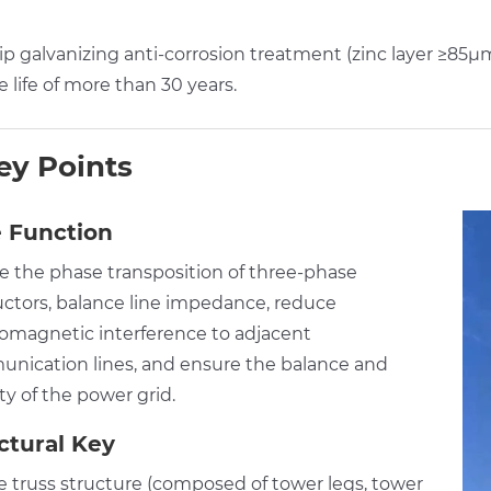
p galvanizing anti-corrosion treatment (zinc layer ≥85μm
e life of more than 30 years.
ey Points
 Function
ze the phase transposition of three-phase
ctors, balance line impedance, reduce
romagnetic interference to adjacent
nication lines, and ensure the balance and
ity of the power grid.
ctural Key
ce truss structure (composed of tower legs, tower