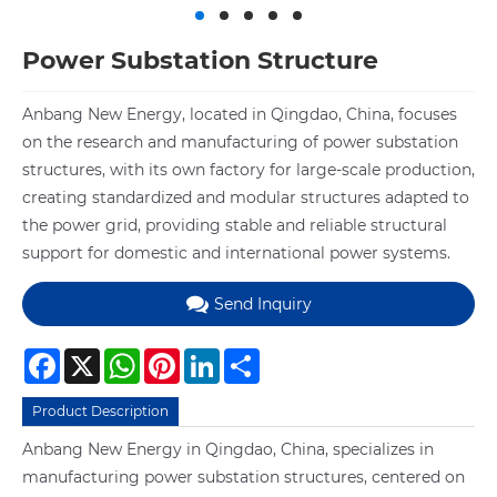
Power Substation Structure
Anbang New Energy, located in Qingdao, China, focuses
on the research and manufacturing of power substation
structures, with its own factory for large-scale production,
creating standardized and modular structures adapted to
the power grid, providing stable and reliable structural
support for domestic and international power systems.
Send Inquiry
Facebook
X
WhatsApp
Pinterest
LinkedIn
Share
Product Description
Anbang New Energy in Qingdao, China, specializes in
manufacturing power substation structures, centered on