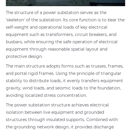
The structure of a power substation serves as the
'skeleton' of the substation. Its core function is to bear the
self-weight and operational loads of key electrical
equipment such as transformers, circuit breakers, and
busbars, while ensuring the safe operation of electrical
equipment through reasonable spatial layout and
protective design.
The main structure adopts forms such as trusses, frames,
and portal rigid frames. Using the principle of triangular
stability to distribute loads, it evenly transfers equipment
gravity, wind loads, and seismic loads to the foundation,
avoiding localized stress concentration.
The power substation structure achieves electrical
isolation between live equipment and grounded
structures through insulated supports. Combined with
the grounding network design, it provides discharge