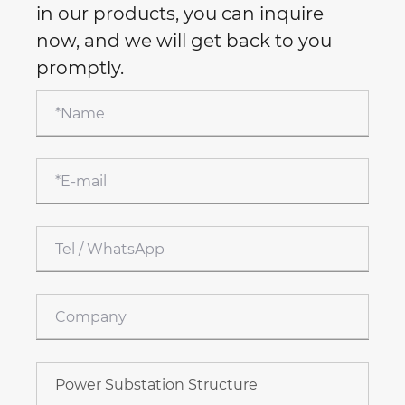
in our products, you can inquire
now, and we will get back to you
promptly.