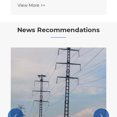
View More >>
News Recommendations
How Can Steel Pipe Telecom Tower
Transform Modern Communication
Infrastructure?
View More >>

