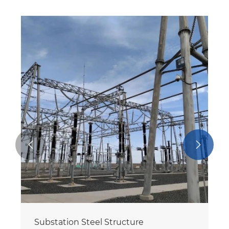


Galvanized Substation Structure