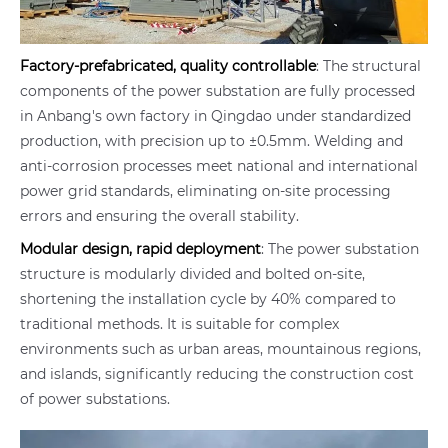
Factory-prefabricated, quality controllable
: The structural
components of the power substation are fully processed
in Anbang's own factory in Qingdao under standardized
production, with precision up to ±0.5mm. Welding and
anti-corrosion processes meet national and international
power grid standards, eliminating on-site processing
errors and ensuring the overall stability.
Modular design, rapid deployment
: The power substation
structure is modularly divided and bolted on-site,
shortening the installation cycle by 40% compared to
traditional methods. It is suitable for complex
environments such as urban areas, mountainous regions,
and islands, significantly reducing the construction cost
of power substations.