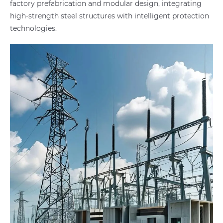
factory prefabrication and modular design, integrating
high-strength steel structures with intelligent protection
technologies.