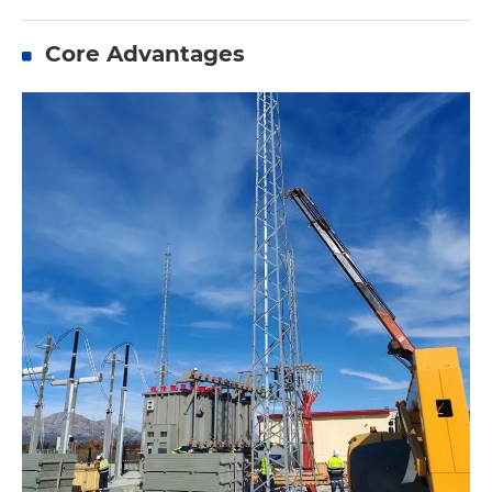
Core Advantages