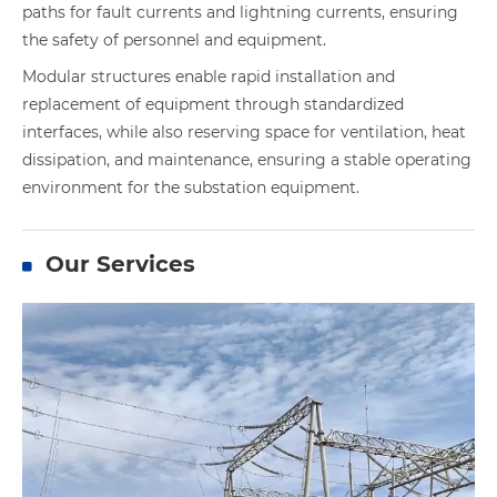
paths for fault currents and lightning currents, ensuring
the safety of personnel and equipment.
Modular structures enable rapid installation and
replacement of equipment through standardized
interfaces, while also reserving space for ventilation, heat
dissipation, and maintenance, ensuring a stable operating
environment for the substation equipment.
Our Services