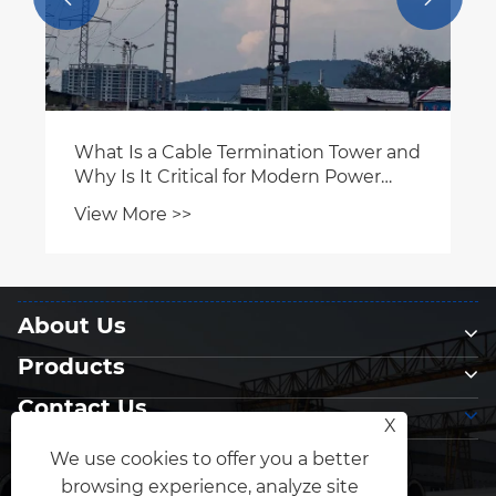
About Us
Products
Contact Us
X
Follow Us
We use cookies to offer you a better
browsing experience, analyze site