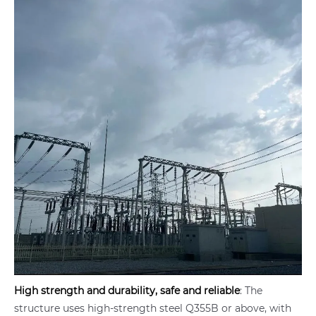
High strength and durability, safe and reliable
: The
structure uses high-strength steel Q355B or above, with