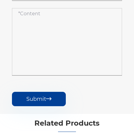
Submit

Related Products