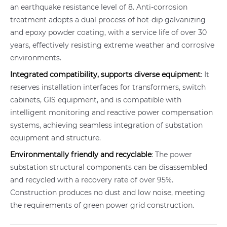
an earthquake resistance level of 8. Anti-corrosion
treatment adopts a dual process of hot-dip galvanizing
and epoxy powder coating, with a service life of over 30
years, effectively resisting extreme weather and corrosive
environments.
Integrated compatibility, supports diverse equipment
: It
reserves installation interfaces for transformers, switch
cabinets, GIS equipment, and is compatible with
intelligent monitoring and reactive power compensation
systems, achieving seamless integration of substation
equipment and structure.
Environmentally friendly and recyclable
: The power
substation structural components can be disassembled
and recycled with a recovery rate of over 95%.
Construction produces no dust and low noise, meeting
the requirements of green power grid construction.