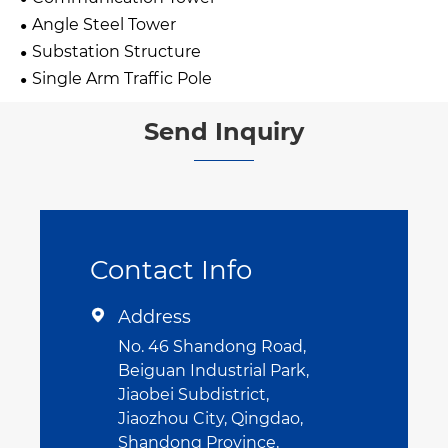
Angle Steel Tower
Substation Structure
Single Arm Traffic Pole
Send Inquiry
Contact Info
Address

No. 46 Shandong Road,
Beiguan Industrial Park,
Jiaobei Subdistrict,
Jiaozhou City, Qingdao,
Shandong Province,