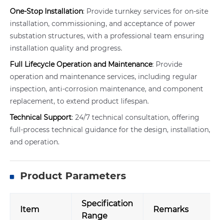
One-Stop Installation
: Provide turnkey services for on-site
installation, commissioning, and acceptance of power
substation structures, with a professional team ensuring
installation quality and progress.
Full Lifecycle Operation and Maintenance
: Provide
operation and maintenance services, including regular
inspection, anti-corrosion maintenance, and component
replacement, to extend product lifespan.
Technical Support
: 24/7 technical consultation, offering
full-process technical guidance for the design, installation,
and operation.
Product Parameters
Specification
Item
Remarks
Range