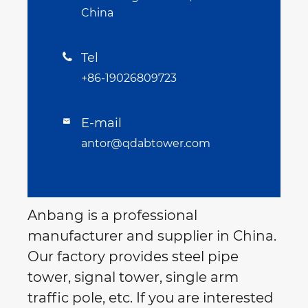
China
Tel

+86-19026809723
E-mail

antor@qdabtower.com
Anbang is a professional
manufacturer and supplier in China.
Our factory provides steel pipe
tower, signal tower, single arm
traffic pole, etc. If you are interested