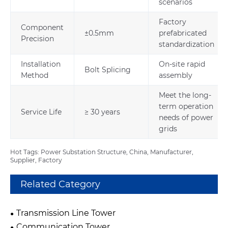
scenarios
Factory
Component
±0.5mm
prefabricated
Precision
standardization
Installation
On-site rapid
Bolt Splicing
Method
assembly
Meet the long-
term operation
Service Life
≥ 30 years
needs of power
grids
Hot Tags: Power Substation Structure, China, Manufacturer,
Supplier, Factory
Related Category
Transmission Line Tower
Communication Tower