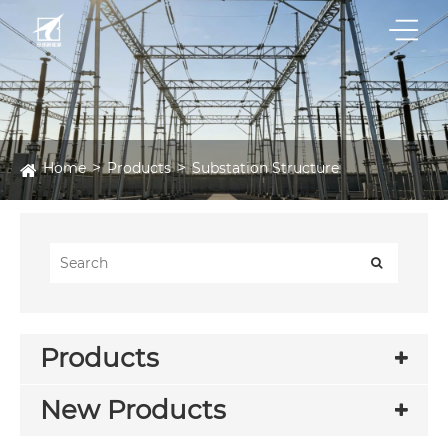
Home
Products
Substation Structure
Products
New Products