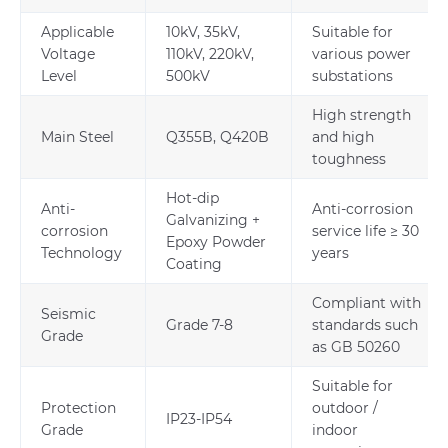
Applicable
10kV, 35kV,
Suitable for
Voltage
110kV, 220kV,
various power
Level
500kV
substations
High strength
Main Steel
Q355B, Q420B
and high
toughness
Hot-dip
Anti-
Anti-corrosion
Galvanizing +
corrosion
service life ≥ 30
Epoxy Powder
Technology
years
Coating
Compliant with
Seismic
Grade 7-8
standards such
Grade
as GB 50260
Suitable for
Protection
outdoor /
IP23-IP54
Grade
indoor