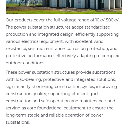
Our products cover the full voltage range of 10kV-500kV.
The power substation structures adopt standardized
production and integrated design, efficiently supporting
various electrical equipment, with excellent wind
resistance, seismic resistance, corrosion protection, and
protective performance, effectively adapting to complex
outdoor conditions.
These power substation structures provide substations
with load-bearing, protective, and integrated solutions,
significantly shortening construction cycles, improving
construction quality, supporting efficient grid
construction and safe operation and maintenance, and
serving as core foundational equipment to ensure the
long-term stable and reliable operation of power
substations.