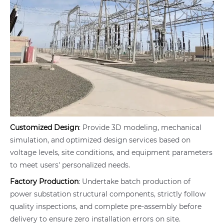
Customized Design
: Provide 3D modeling, mechanical
simulation, and optimized design services based on
voltage levels, site conditions, and equipment parameters
to meet users' personalized needs.
Factory Production
: Undertake batch production of
power substation structural components, strictly follow
quality inspections, and complete pre-assembly before
delivery to ensure zero installation errors on site.