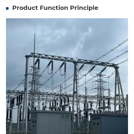
Product Function Principle